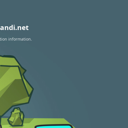
andi.net
tion information.