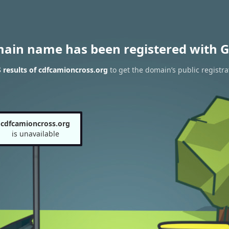
main name has been registered with G
results of cdfcamioncross.org
to get the domain’s public registra
cdfcamioncross.org
is unavailable