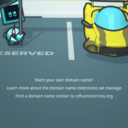
Want your own domain name?
Learn more about the domain name extensions we manage
Find a domain name similar to cdfcamioncross.org