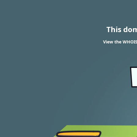
This do
View the WHOIS 